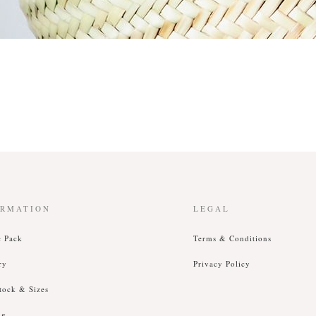
ORMATION
LEGAL
e Pack
T
erms &
C
onditions
ry
P
rivacy
P
olicy
tock & Sizes
ng