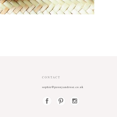
CONTACT
sophie@peonyandrose.co.uk