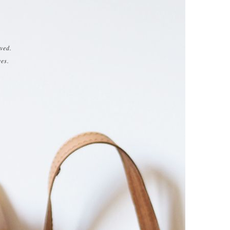
ved.
ves.