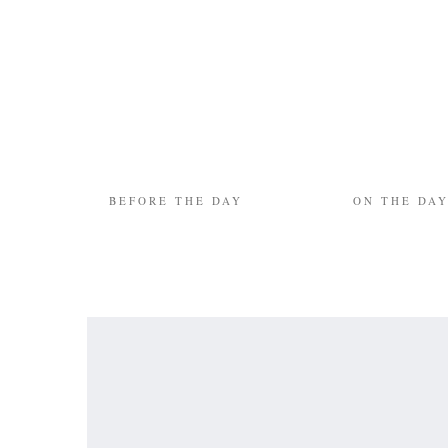
BEFORE THE DAY
ON THE DA