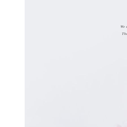
We 
The