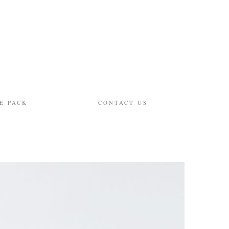
E PACK
CONTACT US