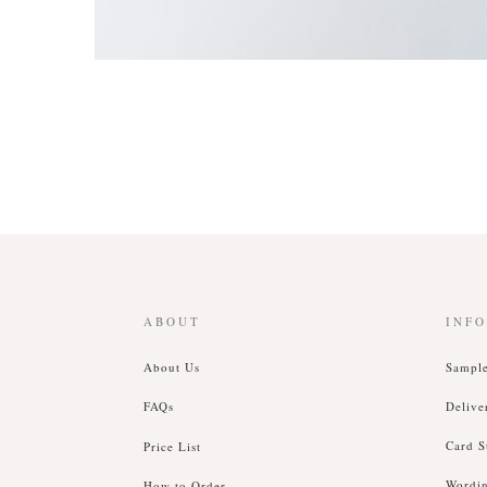
ABOUT
INF
About Us
Sampl
FAQs
Delive
Card S
Price List
Wordi
How to Order