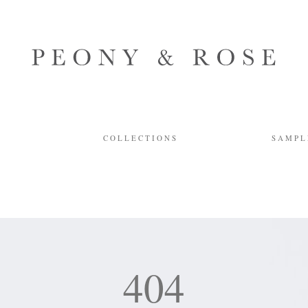
Y
COLLECTIONS
SAMPL
404